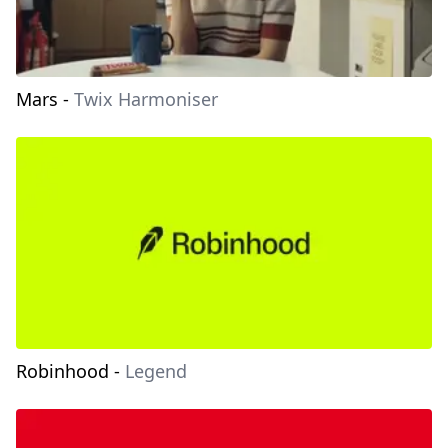
Mars
-
Twix Harmoniser
Robinhood
-
Legend