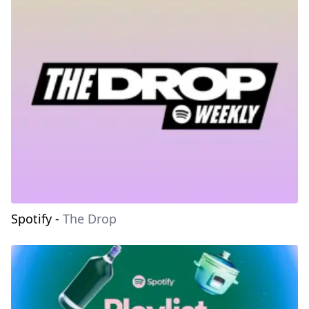
Spotify
-
The Drop