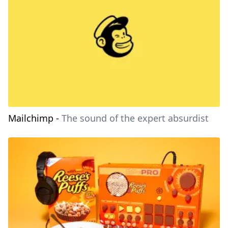
Mailchimp
-
The sound of the expert absurdist