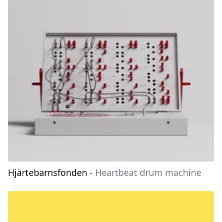
Hjärtebarnsfonden
-
Heartbeat drum machine