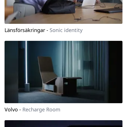
Länsförsäkringar
-
Sonic identity
Volvo
-
Recharge Room