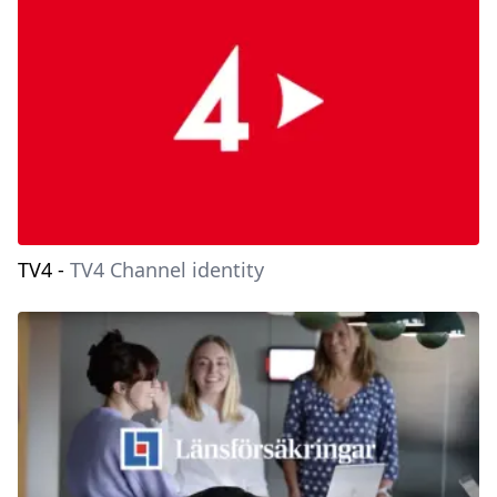
TV4
-
TV4 Channel identity