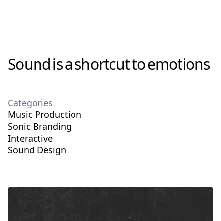
Sound
is
a
shortcut
to
emotions
Categories
Music Production
Sonic Branding
Interactive
Sound Design