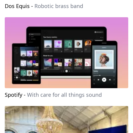
Dos Equis
-
Robotic brass band
Spotify
-
With care for all things sound