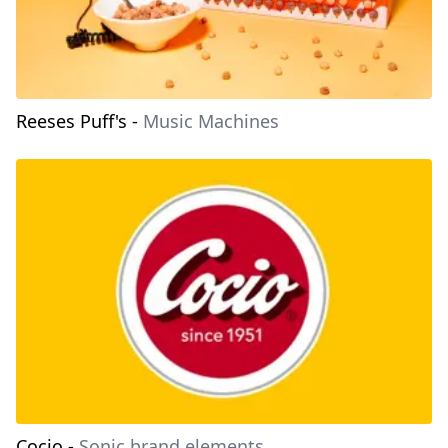
Reeses Puff's
-
Music Machines
Cocio
-
Sonic brand elements