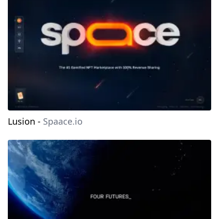
Lusion
-
Spaace.io