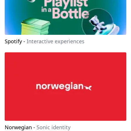
Spotify
-
Interactive experiences
Norwegian
-
Sonic identity