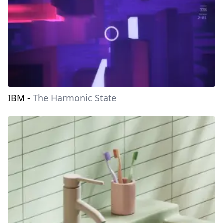
IBM
-
The Harmonic State