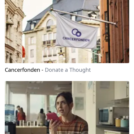
Cancerfonden
-
Donate a Thought