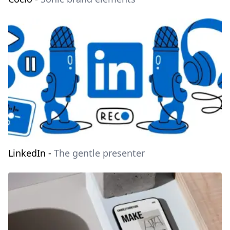
LinkedIn
-
The gentle presenter