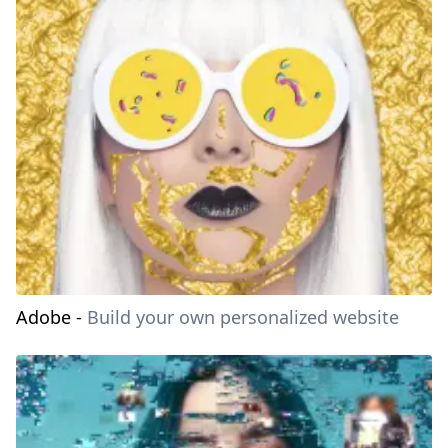
Adobe
-
Build your own personalized website