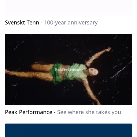
Svenskt Tenn
-
100-year anniversary
Peak Performance
-
See where she takes you