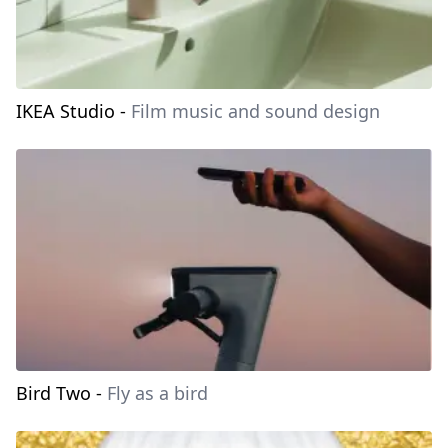
IKEA Studio
-
Film music and sound design
Bird Two
-
Fly as a bird