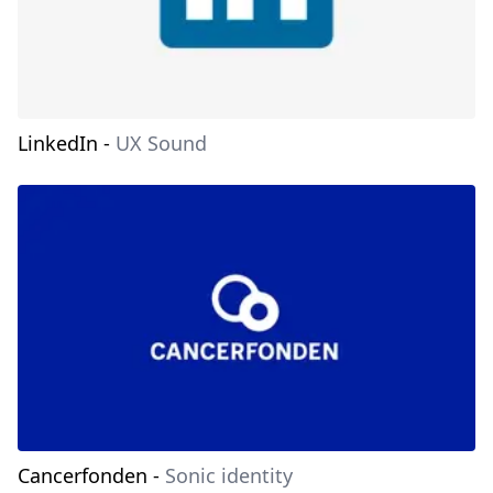
LinkedIn
-
UX Sound
Cancerfonden
-
Sonic identity