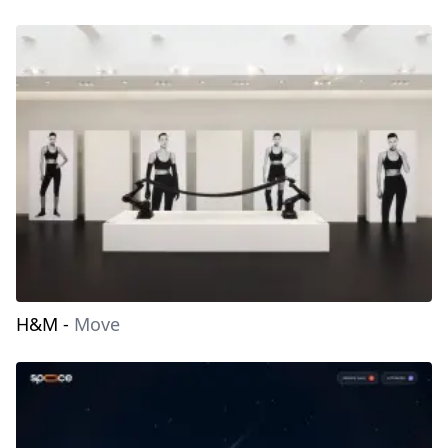
H&M
-
Move