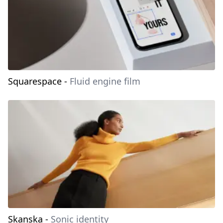
Squarespace
-
Fluid engine film
Skanska
-
Sonic identity