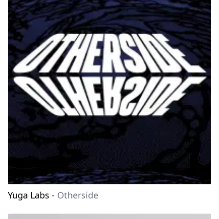
Yuga Labs
-
Otherside