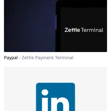
Paypal
-
Zettle Payment Terminal