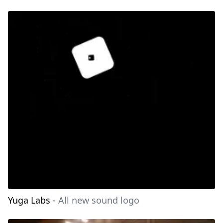
Yuga Labs
-
All new sound logo