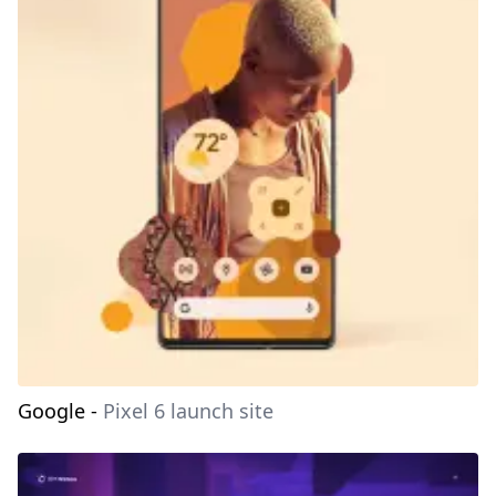
Google
-
Pixel 6 launch site