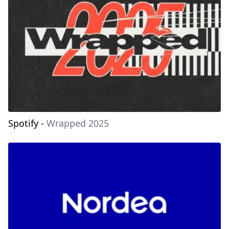
Spotify
-
Wrapped 2025