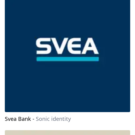
Svea Bank
-
Sonic identity