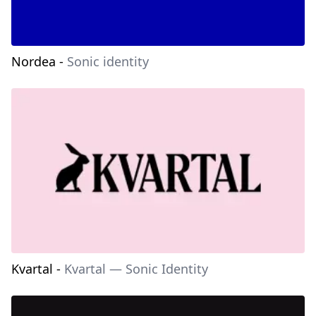
Nordea
-
Sonic identity
Kvartal
-
Kvartal — Sonic Identity