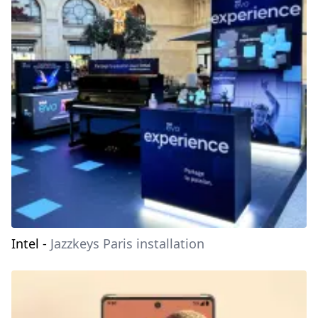
Intel
-
Jazzkeys Paris installation