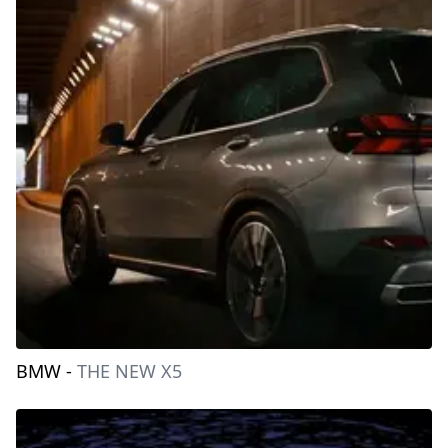
BMW
-
THE NEW X5