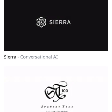
Sierra
-
Conversational AI