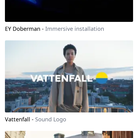
EY Doberman
-
Immersive installation
Vattenfall
-
Sound Logo