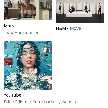
Mars
-
H&M
-
Move
Twix Harmoniser
YouTube
-
Billie Eilish: infinite bad guy website