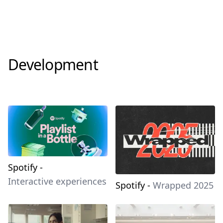
Development
Spotify
-
Interactive experiences
Spotify
-
Wrapped 2025