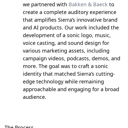
we partnered with
Bakken & Baeck
to
create a complete auditory experience
that amplifies Sierra’s innovative brand
and AI products. Our work included the
development of a sonic logo, music,
voice casting, and sound design for
various marketing assets, including
campaign videos, podcasts, demos, and
more. The goal was to craft a sonic
identity that matched Sierra’s cutting-
edge technology while remaining
approachable and engaging for a broad
audience.
The Process