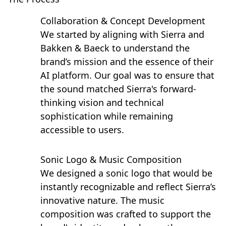
Collaboration & Concept Development
We started by aligning with Sierra and
Bakken & Baeck to understand the
brand’s mission and the essence of their
AI platform. Our goal was to ensure that
the sound matched Sierra's forward-
thinking vision and technical
sophistication while remaining
accessible to users.
Sonic Logo & Music Composition
We designed a sonic logo that would be
instantly recognizable and reflect Sierra’s
innovative nature. The music
composition was crafted to support the