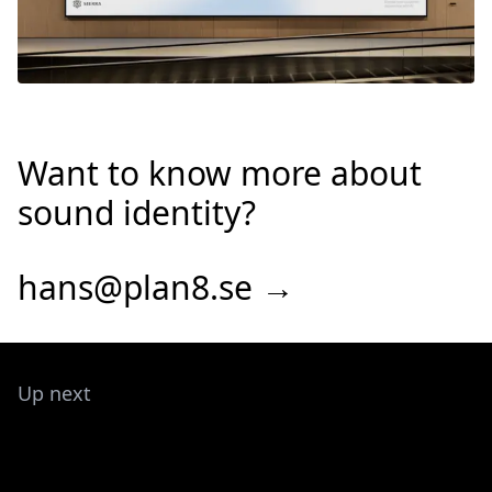
Want to know more about
sound identity?
hans@plan8.se →
Up next