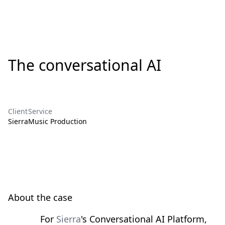
The conversational AI
Client
Service
Sierra
Music Production
About the case
For
Sierra
's Conversational AI Platform,