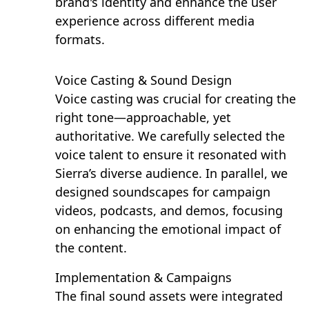
brand's identity and enhance the user
experience across different media
formats.
Voice Casting & Sound Design
Voice casting was crucial for creating the
right tone—approachable, yet
authoritative. We carefully selected the
voice talent to ensure it resonated with
Sierra’s diverse audience. In parallel, we
designed soundscapes for campaign
videos, podcasts, and demos, focusing
on enhancing the emotional impact of
the content.
Implementation & Campaigns
The final sound assets were integrated