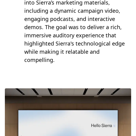
into Sierra’s marketing materials,
including a dynamic campaign video,
engaging podcasts, and interactive
demos. The goal was to deliver a rich,
immersive auditory experience that
highlighted Sierra's technological edge
while making it relatable and
compelling.