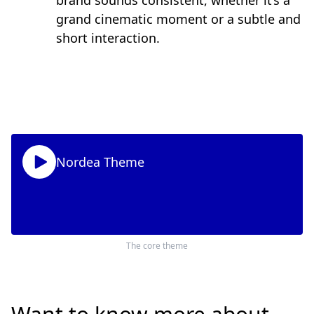
brand sounds consistent, whether it’s a
grand cinematic moment or a subtle and
short interaction.
Nordea Theme
The core theme