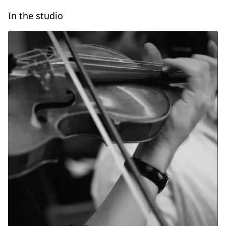
In the studio