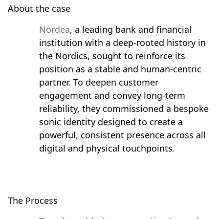
About the case
Nordea
, a leading bank and financial
institution with a deep-rooted history in
the Nordics, sought to reinforce its
position as a stable and human-centric
partner. To deepen customer
engagement and convey long-term
reliability, they commissioned a bespoke
sonic identity designed to create a
powerful, consistent presence across all
digital and physical touchpoints.
The Process