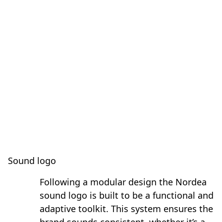
Sound logo
Following a modular design the Nordea
sound logo is built to be a functional and
adaptive toolkit. This system ensures the