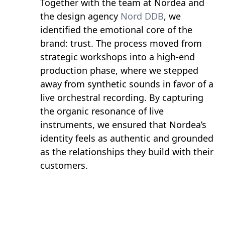
Together with the team at Nordea and
the design agency
Nord DDB
, we
identified the emotional core of the
brand: trust. The process moved from
strategic workshops into a high-end
production phase, where we stepped
away from synthetic sounds in favor of a
live orchestral recording. By capturing
the organic resonance of live
instruments, we ensured that Nordea’s
identity feels as authentic and grounded
as the relationships they build with their
customers.