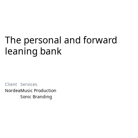
The personal and forward
leaning bank
Client
Services
Nordea
Music Production
Sonic Branding