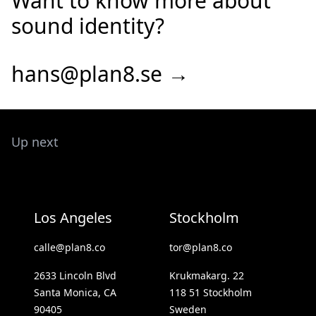
Want to know more about
sound identity?
hans@plan8.se →
Up next
Los Angeles
Stockholm
calle@plan8.co
tor@plan8.co
2633 Lincoln Blvd
Krukmakarg. 22
Santa Monica, CA
118 51 Stockholm
90405
Sweden