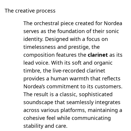
The creative process
The orchestral piece created for Nordea
serves as the foundation of their sonic
identity. Designed with a focus on
timelessness and prestige, the
composition features the
clarinet
as its
lead voice. With its soft and organic
timbre, the live-recorded clarinet
provides a human warmth that reflects
Nordea’s commitment to its customers.
The result is a classic, sophisticated
soundscape that seamlessly integrates
across various platforms, maintaining a
cohesive feel while communicating
stability and care.