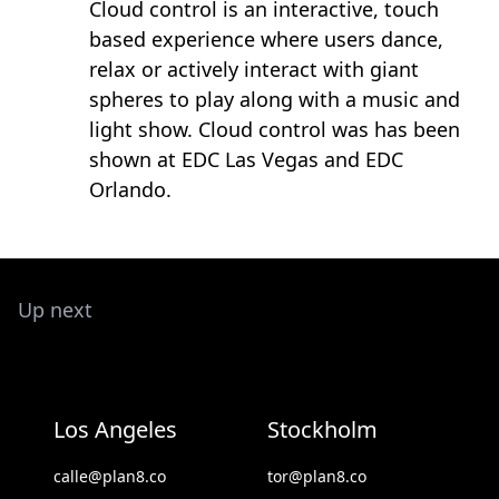
Cloud control is an interactive, touch
based experience where users dance,
relax or actively interact with giant
spheres to play along with a music and
light show. Cloud control was has been
shown at EDC Las Vegas and EDC
Orlando.
Up next
Los Angeles
Stockholm
calle@plan8.co
tor@plan8.co