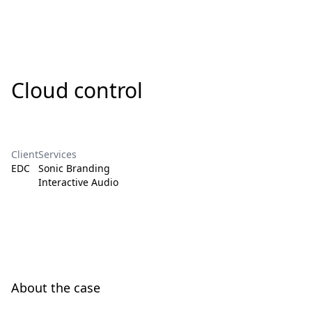
Cloud control
Client
Services
EDC
Sonic Branding
Interactive Audio
About the case