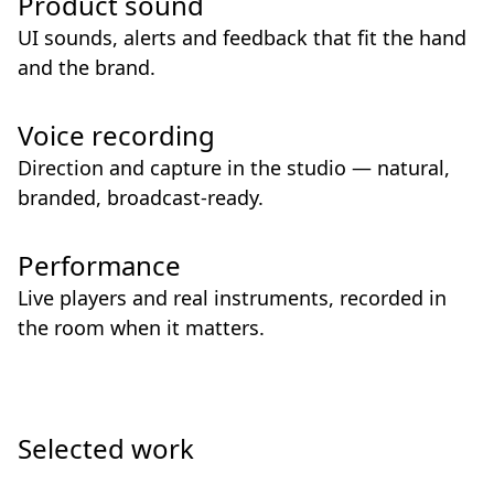
Product sound
UI sounds, alerts and feedback that fit the hand
and the brand.
Voice recording
Direction and capture in the studio — natural,
branded, broadcast-ready.
Performance
Live players and real instruments, recorded in
the room when it matters.
Selected work