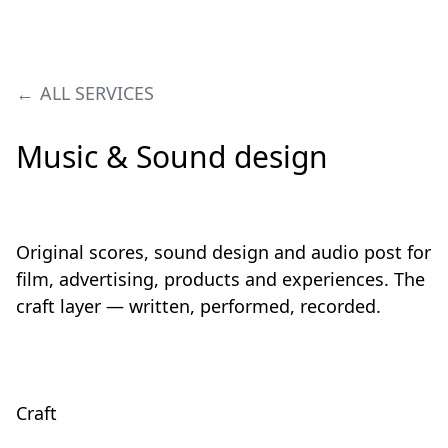
ALL SERVICES
Music & Sound design
Original scores, sound design and audio post for
film, advertising, products and experiences. The
craft layer — written, performed, recorded.
Craft