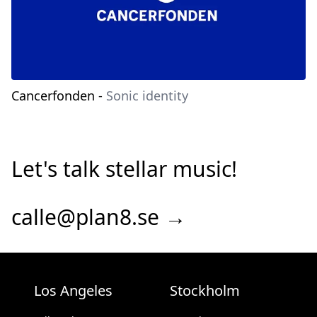
Cancerfonden
-
Sonic identity
Let's talk stellar music!
calle@plan8.se →
Los Angeles
Stockholm