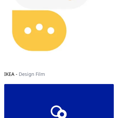
IKEA
-
Design Film