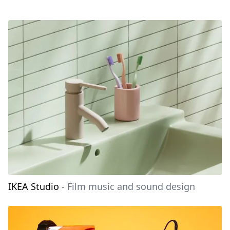
IKEA Studio
-
Film music and sound design