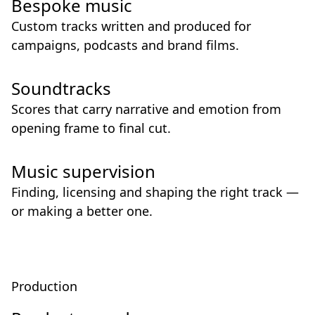
Bespoke music
Custom tracks written and produced for
campaigns, podcasts and brand films.
Soundtracks
Scores that carry narrative and emotion from
opening frame to final cut.
Music supervision
Finding, licensing and shaping the right track —
or making a better one.
Production