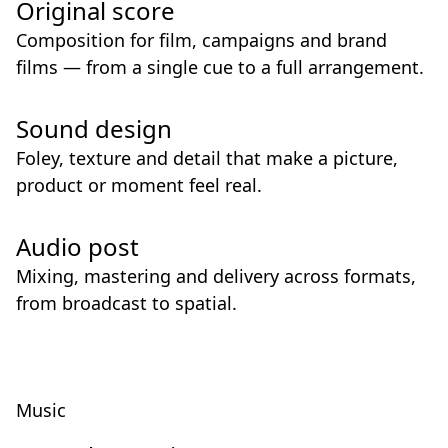
Original score
Composition for film, campaigns and brand
films — from a single cue to a full arrangement.
Sound design
Foley, texture and detail that make a picture,
product or moment feel real.
Audio post
Mixing, mastering and delivery across formats,
from broadcast to spatial.
Music