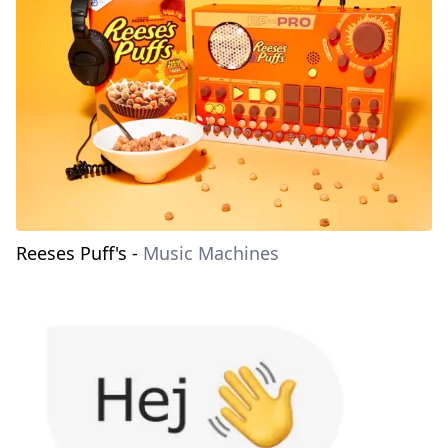
Reeses Puff's
-
Music Machines