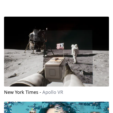
New York Times
-
Apollo VR