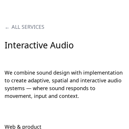
ALL SERVICES
Interactive Audio
We combine sound design with implementation
to create adaptive, spatial and interactive audio
systems — where sound responds to
movement, input and context.
Web & product