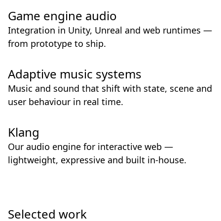
Game engine audio
Integration in Unity, Unreal and web runtimes —
from prototype to ship.
Adaptive music systems
Music and sound that shift with state, scene and
user behaviour in real time.
Klang
Our audio engine for interactive web —
lightweight, expressive and built in-house.
Selected work