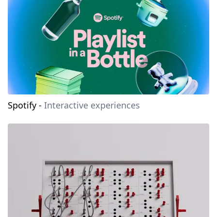
Spotify
-
Interactive experiences