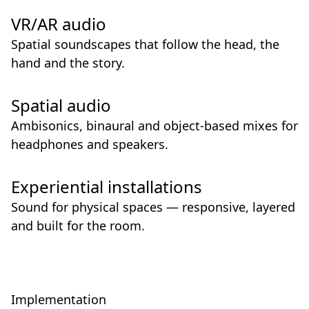
VR/AR audio
Spatial soundscapes that follow the head, the
hand and the story.
Spatial audio
Ambisonics, binaural and object-based mixes for
headphones and speakers.
Experiential installations
Sound for physical spaces — responsive, layered
and built for the room.
Implementation