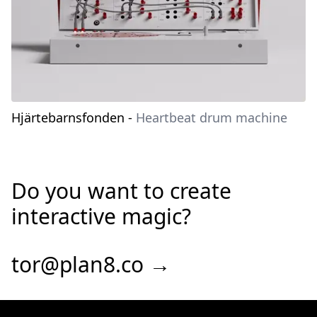
Hjärtebarnsfonden
-
Heartbeat drum machine
Do you want to create
interactive magic?
tor@plan8.co →