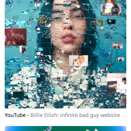
YouTube
-
Billie Eilish: infinite bad guy website