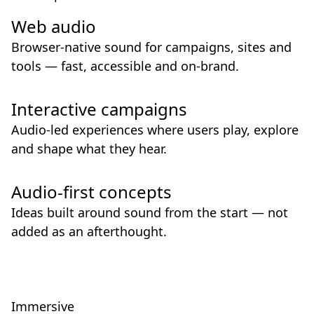
Web audio
Browser-native sound for campaigns, sites and
tools — fast, accessible and on-brand.
Interactive campaigns
Audio-led experiences where users play, explore
and shape what they hear.
Audio-first concepts
Ideas built around sound from the start — not
added as an afterthought.
Immersive