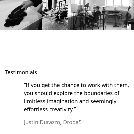
Testimonials
“If you get the chance to work with them,
you should explore the boundaries of
limitless imagination and seemingly
effortless creativity.”
Justin Durazzo, Droga5