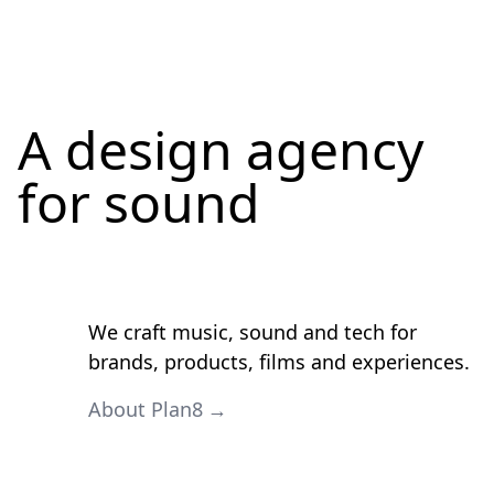
A design agency
for
sound
We craft music, sound and tech for
brands, products, films and experiences.
About Plan8