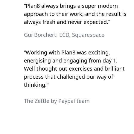
“Plan8 always brings a super modern
approach to their work, and the result is
always fresh and never expected.”
Gui Borchert, ECD, Squarespace
“Working with Plan8 was exciting,
energising and engaging from day 1.
Well thought out exercises and brilliant
process that challenged our way of
thinking.”
The Zettle by Paypal team