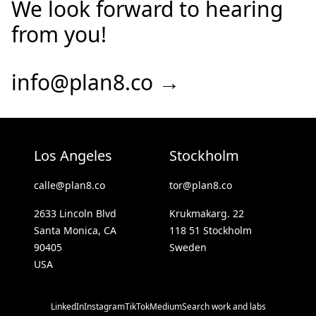
We look forward to hearing
from you!
info@plan8.co →
Los Angeles
Stockholm
calle@plan8.co
tor@plan8.co
2633 Lincoln Blvd
Krukmakarg. 22
Santa Monica, CA
118 51 Stockholm
90405
Sweden
USA
LinkedIn
Instagram
TikTok
Medium
Search work and labs