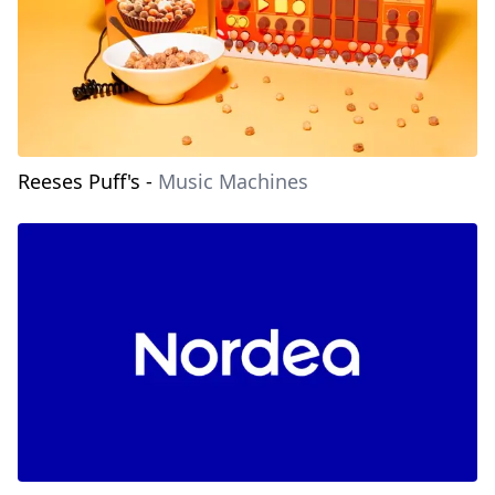
Reeses Puff's
-
Music Machines