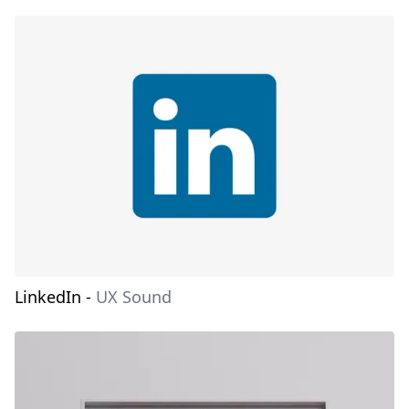
LinkedIn
-
UX Sound