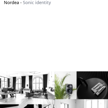
Nordea
-
Sonic identity