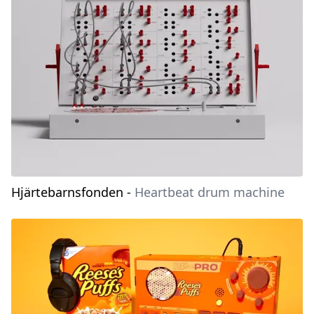
Hjärtebarnsfonden
-
Heartbeat drum machine