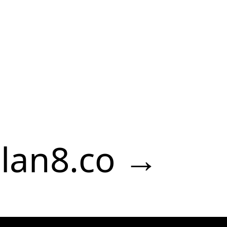
lan8.co →