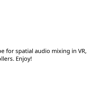
e for spatial audio mixing in VR,
llers. Enjoy!