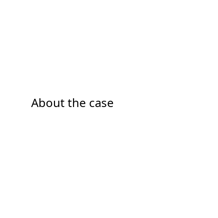
About the case