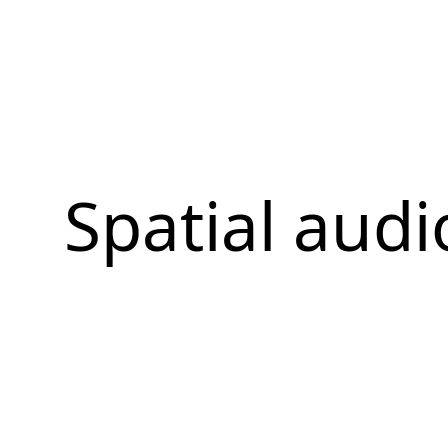
Spatial audi