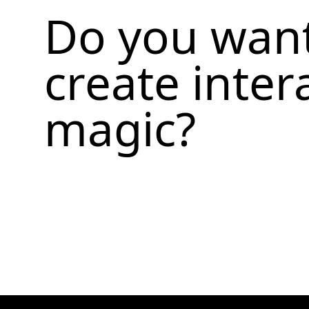
Do you want
create inter
magic?