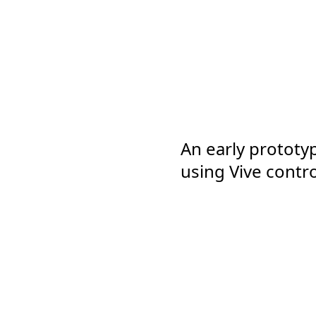
An early prototyp
using Vive contro