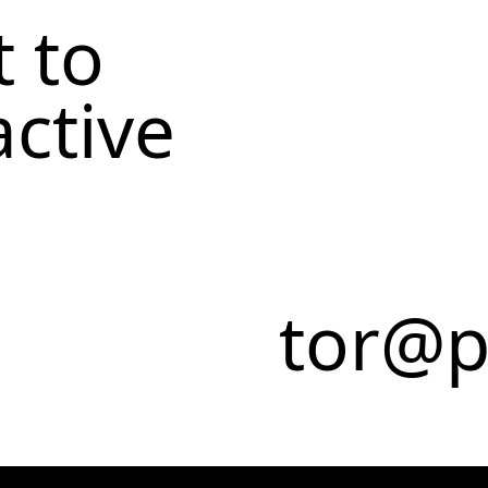
 to
active
tor@p