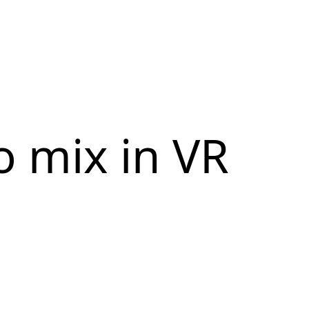
o mix in VR