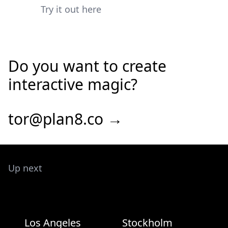
Try it out here
Do you want to create
interactive magic?
tor@plan8.co →
Up next
Los Angeles
Stockholm