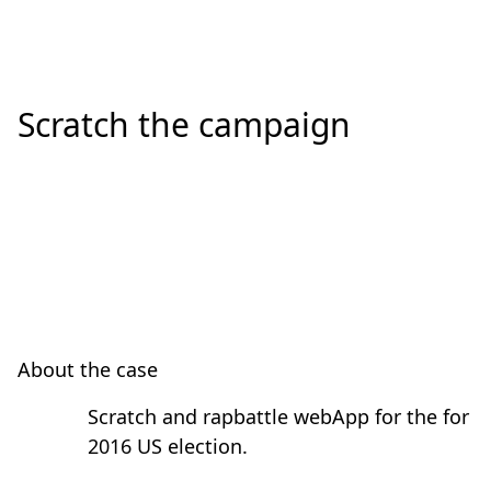
Scratch the campaign
About the case
Scratch and rapbattle webApp for the for
2016 US election.