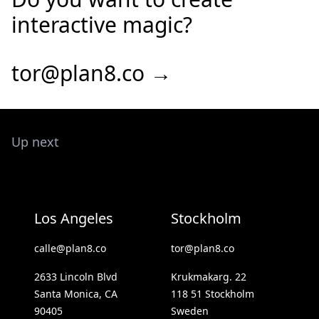
interactive magic?
tor@plan8.co →
Up next
Los Angeles
Stockholm
calle@plan8.co
tor@plan8.co
2633 Lincoln Blvd
Krukmakarg. 22
Santa Monica, CA
118 51 Stockholm
90405
Sweden