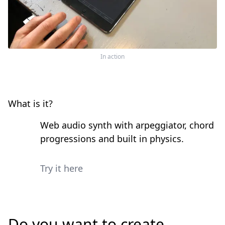
In action
What is it?
Web audio synth with arpeggiator, chord
progressions and built in physics.
Try it here
Do you want to create