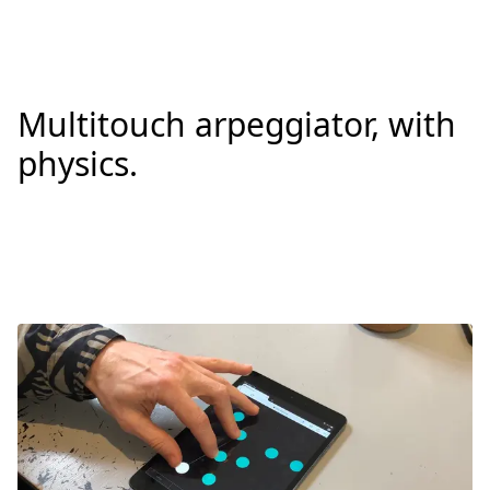
Multitouch arpeggiator, with
physics.