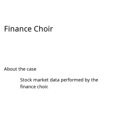
Finance Choir
About the case
Stock market data performed by the
finance choir.