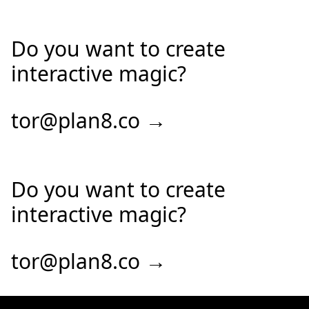
Do you want to create
interactive magic?
tor@plan8.co →
Do you want to create
interactive magic?
tor@plan8.co →