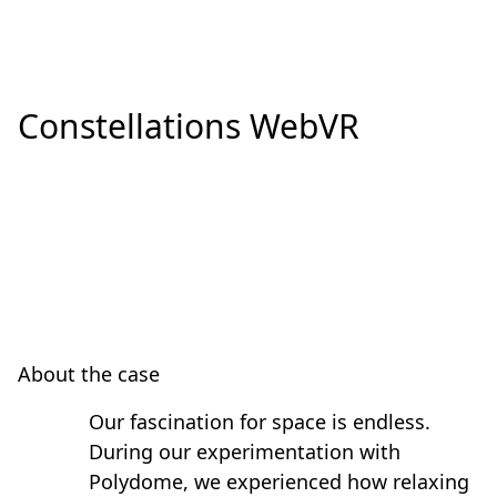
Constellations WebVR
About the case
Our fascination for space is endless.
During our experimentation with
Polydome, we experienced how relaxing