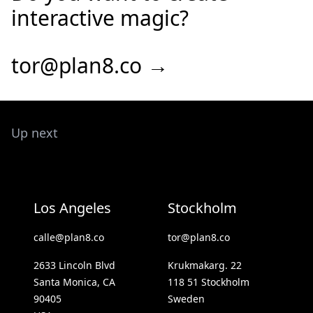
interactive magic?
tor@plan8.co →
Up next
Los Angeles
Stockholm
calle@plan8.co
tor@plan8.co
2633 Lincoln Blvd
Krukmakarg. 22
Santa Monica, CA
118 51 Stockholm
90405
Sweden