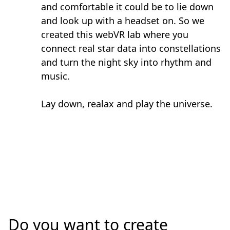
and comfortable it could be to lie down
and look up with a headset on. So we
created this webVR lab where you
connect real star data into constellations
and turn the night sky into rhythm and
music.
Lay down, realax and play the universe.
Do you want to create