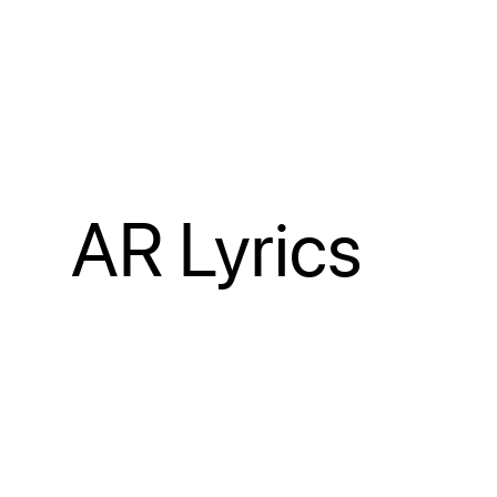
AR Lyrics