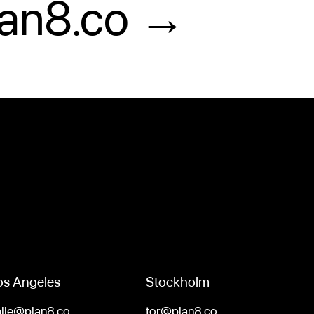
lan8.co →
os Angeles
Stockholm
alle@plan8.co
tor@plan8.co