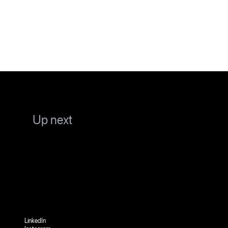
Up next
LinkedIn