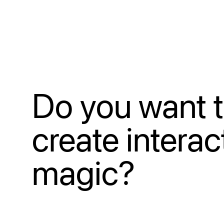
Do you want 
create interac
magic?