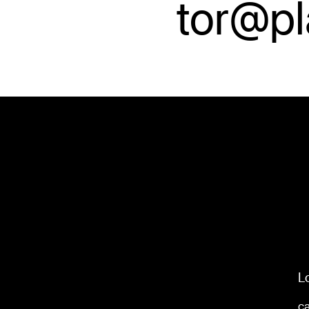
tor@p
L
c