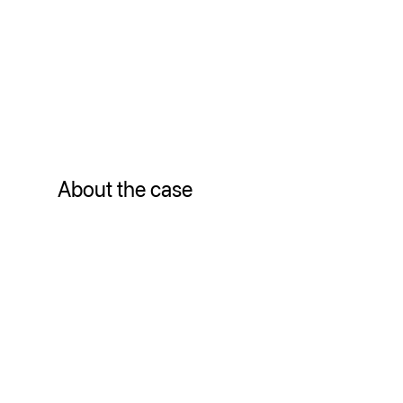
About the case