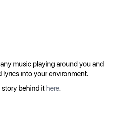
s any music playing around you and
lyrics into your environment.
 story behind it
here
.