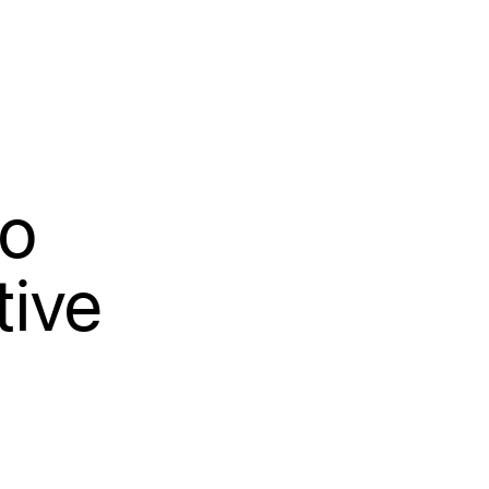
to
tive