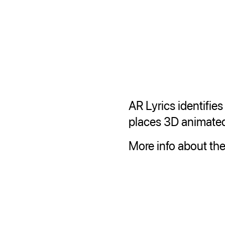
AR Lyrics identifie
places 3D animated 
More info about the