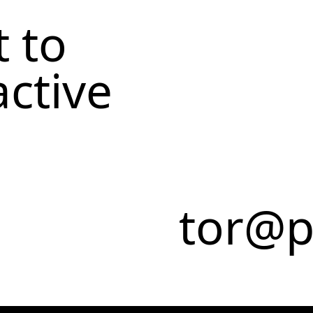
 to
active
tor@p