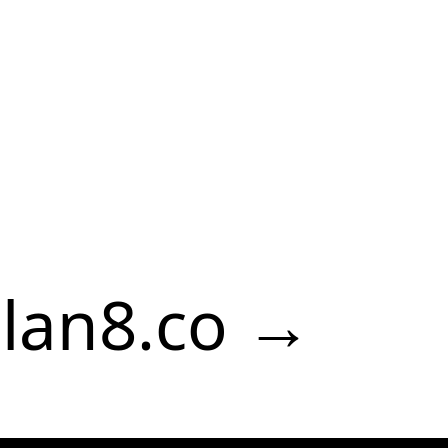
lan8.co →