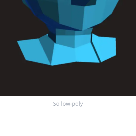
So low-poly