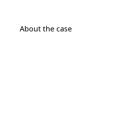
About the case