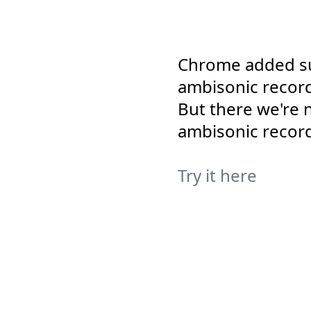
Chrome added su
ambisonic recordi
But there we're 
ambisonic record
Try it here