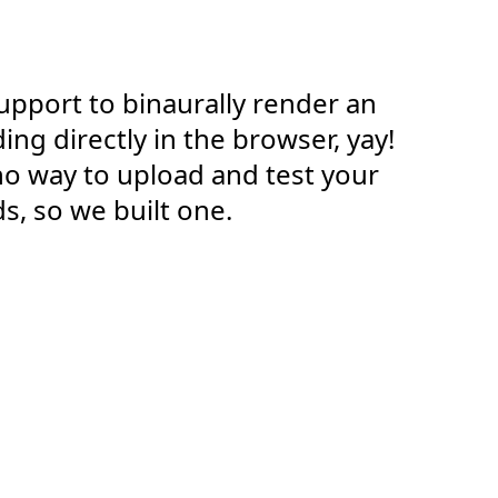
pport to binaurally render an
ng directly in the browser, yay!
no way to upload and test your
s, so we built one.