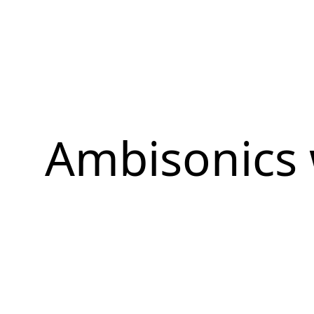
Ambisonics 