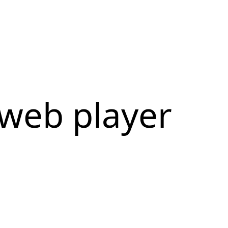
web player