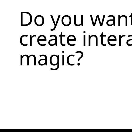
Do you want
create inter
magic?