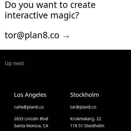
Do you want to create
interactive magic?
tor@plan8.co →
Up next
Los Angeles
Stockholm
calle@plan8.co
tor@plan8.co
2633 Lincoln Blvd
Krukmakarg. 22
Santa Monica, CA
118 51 Stockholm