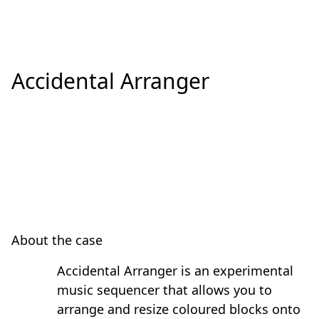
Accidental Arranger
About the case
Accidental Arranger is an experimental
music sequencer that allows you to
arrange and resize coloured blocks onto