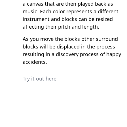
a canvas that are then played back as
music. Each color represents a different
instrument and blocks can be resized
affecting their pitch and length.
As you move the blocks other surround
blocks will be displaced in the process
resulting in a discovery process of happy
accidents.
Try it out here